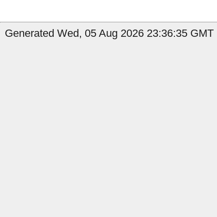
Generated Wed, 05 Aug 2026 23:36:35 GMT b