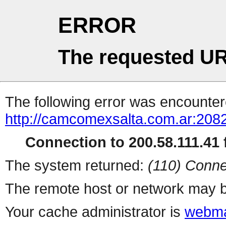
ERROR
The requested UR
The following error was encountere
http://camcomexsalta.com.ar:2082
Connection to 200.58.111.41 f
The system returned:
(110) Conne
The remote host or network may b
Your cache administrator is
webma